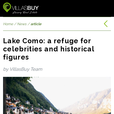
Home
/
News
/
article
Lake Como: a refuge for
celebrities and historical
figures
by VillasBuy Team