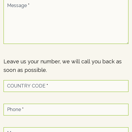
Message
*
Leave us your number, we will call you back as
soon as possible.
COUNTRY CODE
*
Phone
*