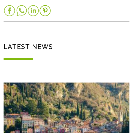
LATEST NEWS