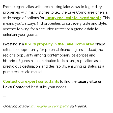
From elegant villas with breathtaking lake views to legendary
properties with many stories to tell, the Lake Como area offers a
wide range of options for
luxury real estate investments
. This
means you’ll always find properties to suit every taste and style,
whether looking for a secluded retreat or a grand estate to
entertain your guests.
Investing in a
luxury property in the Lake Como area
finally
offers the opportunity for potential financial gains. Indeed, the
region’s popularity among contemporary celebrities and
historical figures has contributed to its allure, reputation as a
prestigious destination, and desirability, ensuring its status as a
prime real estate market.
Contact our expert consultants
to find the
luxury villa on
Lake Como
that best suits your needs.
—
Opening image:
Immagine di senivpetro
su Freepik