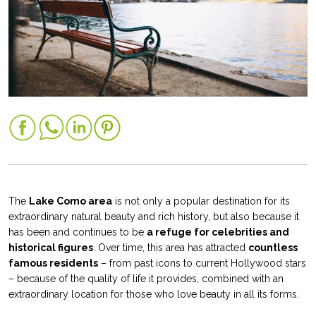
The
Lake Como area
is not only a popular destination for its
extraordinary natural beauty and rich history, but also because it
has been and continues to be
a refuge for celebrities and
historical figures
. Over time, this area has attracted
countless
famous residents
– from past icons to current Hollywood stars
– because of the quality of life it provides, combined with an
extraordinary location for those who love beauty in all its forms.