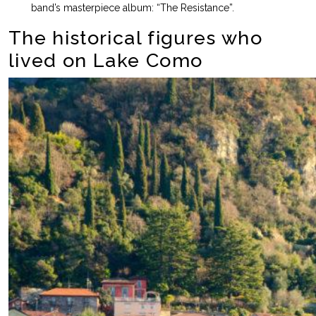
band’s masterpiece album: “The Resistance”.
The historical figures who
lived on Lake Como