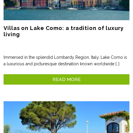
Villas on Lake Como: a tradition of luxury
living
Immersed in the splendid Lombardy Region, Italy, Lake Como is
a luxurious and picturesque destination known worldwide […]
READ MORE