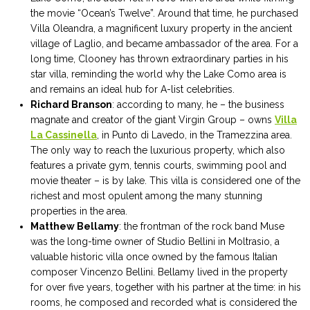
the movie “Ocean’s Twelve”. Around that time, he purchased
Villa Oleandra, a magnificent luxury property in the ancient
village of Laglio, and became ambassador of the area. For a
long time, Clooney has thrown extraordinary parties in his
star villa, reminding the world why the Lake Como area is
and remains an ideal hub for A-list celebrities.
Richard Branson
: according to many, he – the business
magnate and creator of the giant Virgin Group – owns
Villa
La Cassinella
, in Punto di Lavedo, in the Tramezzina area.
The only way to reach the luxurious property, which also
features a private gym, tennis courts, swimming pool and
movie theater – is by lake. This villa is considered one of the
richest and most opulent among the many stunning
properties in the area.
Matthew Bellamy
: the frontman of the rock band Muse
was the long-time owner of Studio Bellini in Moltrasio, a
valuable historic villa once owned by the famous Italian
composer Vincenzo Bellini. Bellamy lived in the property
for over five years, together with his partner at the time: in his
rooms, he composed and recorded what is considered the