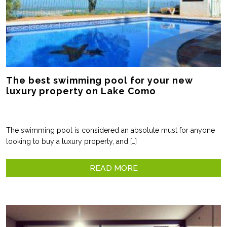
The best swimming pool for your new
luxury property on Lake Como
The swimming pool is considered an absolute must for anyone
looking to buy a luxury property, and […]
READ MORE