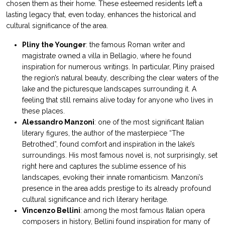
chosen them as their home. These esteemed residents left a
lasting legacy that, even today, enhances the historical and
cultural significance of the area.
Pliny the Younger
: the famous Roman writer and
magistrate owned a villa in Bellagio, where he found
inspiration for numerous writings. In particular, Pliny praised
the region’s natural beauty, describing the clear waters of the
lake and the picturesque landscapes surrounding it. A
feeling that still remains alive today for anyone who lives in
these places.
Alessandro Manzoni
: one of the most significant Italian
literary figures, the author of the masterpiece “The
Betrothed”, found comfort and inspiration in the lake’s
surroundings. His most famous novel is, not surprisingly, set
right here and captures the sublime essence of his
landscapes, evoking their innate romanticism. Manzoni’s
presence in the area adds prestige to its already profound
cultural significance and rich literary heritage.
Vincenzo Bellini
: among the most famous Italian opera
composers in history, Bellini found inspiration for many of