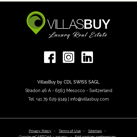
VillasBuy by CDL SWISS SAGL
Stradon 46 A - 6563 Mesocco - Switzerland
Tel. +41 79 629 9149 | info@villasbuy.com
Privacy Policy
Terms of Use
Sitemap
Google reCAPTCHA – privacy
Edit cookies preferences