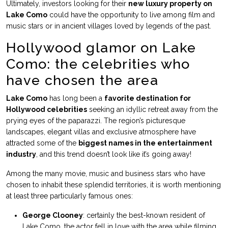
Ultimately, investors looking for their
new luxury property on
Lake Como
could have the opportunity to live among film and
music stars or in ancient villages loved by legends of the past.
Hollywood glamor on Lake
Como: the celebrities who
have chosen the area
Lake Como
has long been a
favorite destination for
Hollywood celebrities
seeking an idyllic retreat away from the
prying eyes of the paparazzi. The region’s picturesque
landscapes, elegant villas and exclusive atmosphere have
attracted some of the
biggest names in the entertainment
industry
, and this trend doesn’t look like it’s going away!
Among the many movie, music and business stars who have
chosen to inhabit these splendid territories, it is worth mentioning
at least three particularly famous ones:
George Clooney
: certainly the best-known resident of
Lake Como, the actor fell in love with the area while filming