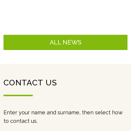
ALL NEWS
CONTACT US
contact
Enter your name and surname, then select how
to contact us.
us