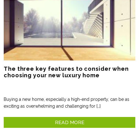
The three key features to consider when
choosing your new luxury home
Buying a new home, especially a high-end property, can be as
exciting as overwhelming and challenging for […]
READ MORE