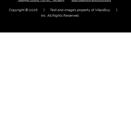
Copyright © 2026
Text and images property of VillasBuy
Inc. All Rights Reserved.