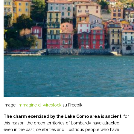
Image:
Immagine di wirestock
su Freepik
The charm exercised by the Lake Como area is ancient
: for
this reason, the green territories of Lombardy have attracted,
even in the past, celebrities and illustrious people who have