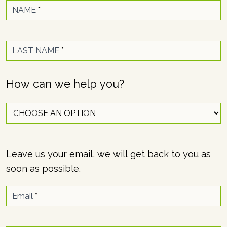
NAME
*
LAST NAME
*
How can we help you?
Leave us your email, we will get back to you as
soon as possible.
Email
*