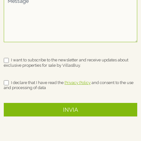
Message
I want to subscribe to the newsletter and receive updates about
exclusive properties for sale by VillasBuy.
I declare that I have read the
Privacy Policy
and consent to the use
and processing of data
INVIA