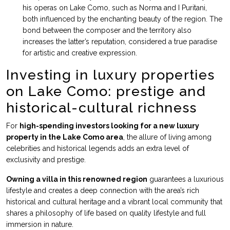
his operas on Lake Como, such as Norma and I Puritani,
both influenced by the enchanting beauty of the region. The
bond between the composer and the territory also
increases the latter’s reputation, considered a true paradise
for artistic and creative expression.
Investing in luxury properties
on Lake Como: prestige and
historical-cultural richness
For
high-spending investors looking for a new luxury
property in the Lake Como area
, the allure of living among
celebrities and historical legends adds an extra level of
exclusivity and prestige.
Owning a villa in this renowned region
guarantees a luxurious
lifestyle and creates a deep connection with the area’s rich
historical and cultural heritage and a vibrant local community that
shares a philosophy of life based on quality lifestyle and full
immersion in nature.