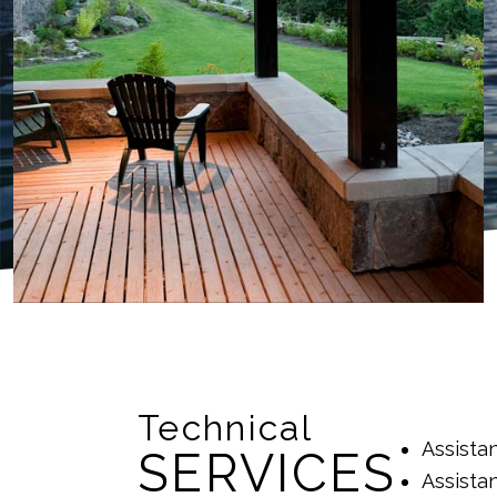
Technical
Assista
SERVICES
Assista