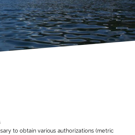
s
ary to obtain various authorizations (metric