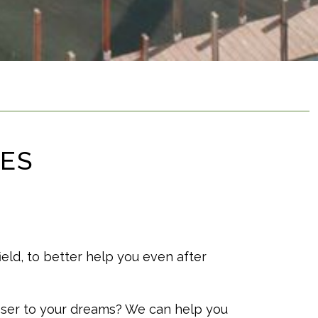
CES
ield, to better help you even after
oser to your dreams? We can help you