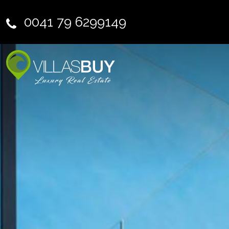
0041 79 6299149