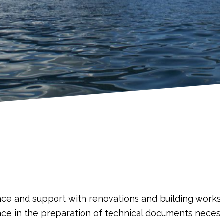
nce and support with renovations and building work
nce in the preparation of technical documents necess