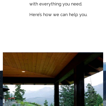
with everything you need.
Here’s how we can help you.