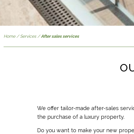
Home
/
Services
/
After sales services
OU
We offer tailor-made after-sales servi
the purchase of a luxury property.
Do you want to make your new proper