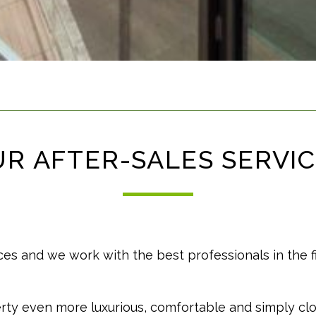
R AFTER-SALES SERVI
ces and we work with the best professionals in the f
ty even more luxurious, comfortable and simply cl